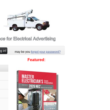
may be you
forgot your password?
Featured: