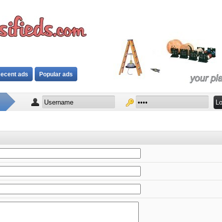
ecent ads
Popular ads