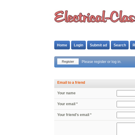
Home
Login
Submit ad
Search
R
Register
Please register or log in.
Email to a friend
Your name
Your email *
Your friend's email *