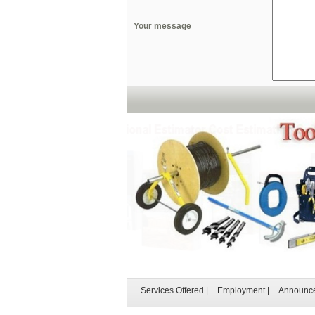
Your message
Services Offered
|
Employment
|
Announc