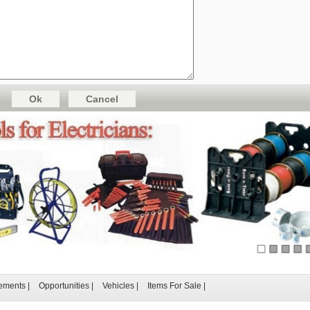
ements
|
Opportunities
|
Vehicles
|
Items For Sale
|