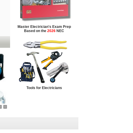
Master Electrician's Exam Prep
Based on the
2026
NEC
Tools for Electricians