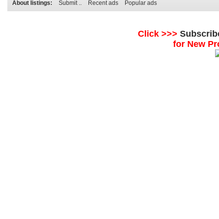
About listings:
Submit ..
Recent ads
Popular ads
Click >>>
Subscrib
for New Pr