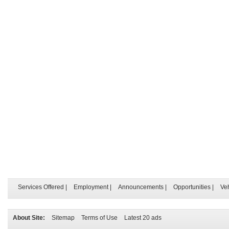
Services Offered
|
Employment
|
Announcements
|
Opportunities
|
Ve
About Site:
Sitemap
Terms of Use
Latest 20 ads