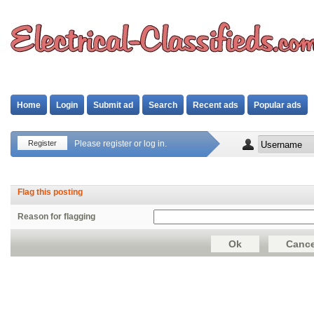
Home
Login
Submit ad
Search
Recent ads
Popular ads
Register
Please register or log in.
Flag this posting
Reason for flagging