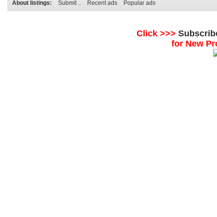
About listings:
Submit ..
Recent ads
Popular ads
Click >>>
Subscrib
for New Pr