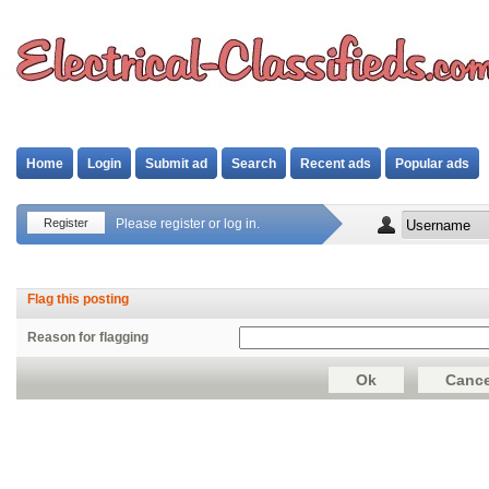
Home
Login
Submit ad
Search
Recent ads
Popular ads
Register
Please register or log in.
Flag this posting
Reason for flagging