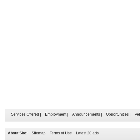
Services Offered
|
Employment
|
Announcements
|
Opportunities
|
Ve
About Site:
Sitemap
Terms of Use
Latest 20 ads